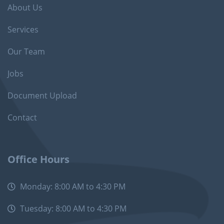
About Us
Services
Our Team
Jobs
Document Upload
Contact
Office Hours
Monday: 8:00 AM to 4:30 PM
Tuesday: 8:00 AM to 4:30 PM