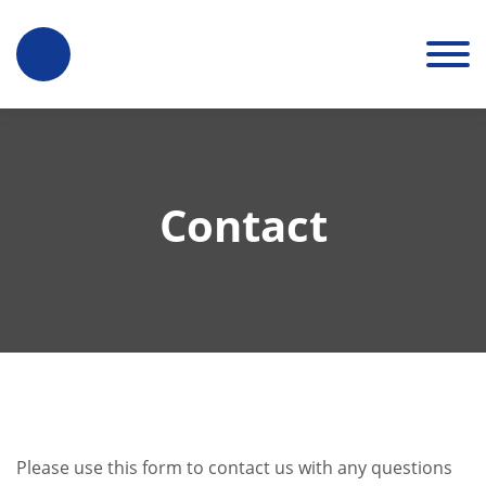
Contact
Please use this form to contact us with any questions