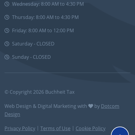
Wednesday: 8:00 AM to 4:30 PM
Thursday: 8:00 AM to 4:30 PM
Friday: 8:00 AM to 12:00 PM
Saturday - CLOSED
Sunday - CLOSED
© Copyright 2026 Buchheit Tax
Web Design & Digital Marketing with
by
Dotcom
Design
Privacy Policy
Terms of Use
Cookie Policy