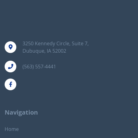
3250 Kennedy Circle, Suite 7,
Dubuque, IA 52002
(563) 557-4441
Navigation
Home