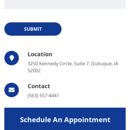
SUBMIT
Location
3250 Kennedy Circle, Suite 7, Dubuque, IA
52002
Contact
(563) 557-4441
Schedule An Appointment