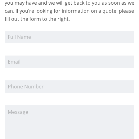
you may have and we will get back to you as soon as we
can. If you’re looking for information on a quote, please
fill out the form to the right.