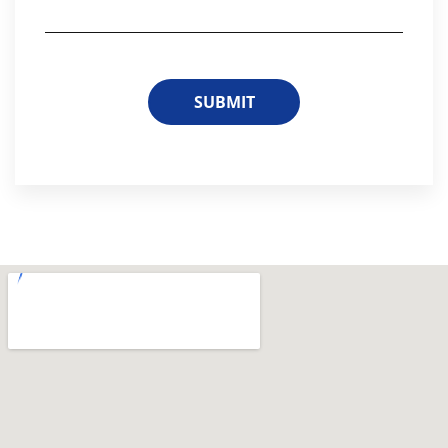
SUBMIT